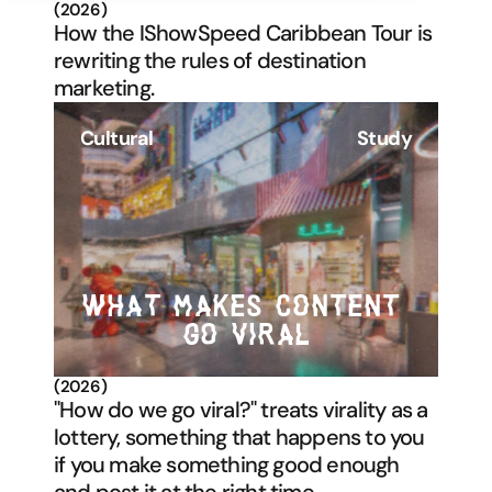
(2026)
How the IShowSpeed Caribbean Tour is 
rewriting the rules of destination 
marketing.
Cultural
Study
WHAT MAKES CONTENT 
GO VIRAL
(2026)
"How do we go viral?" treats virality as a 
lottery, something that happens to you 
if you make something good enough 