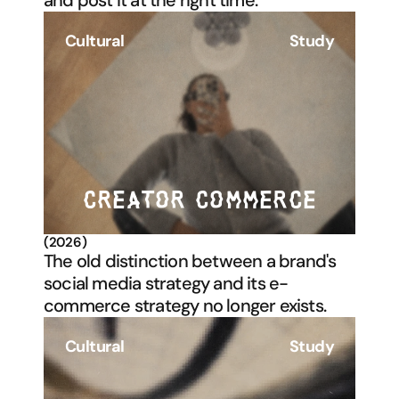
and post it at the right time. 
Cultural
Study
CREATOR COMMERCE
(2026)
The old distinction between a brand's 
social media strategy and its e-
commerce strategy no longer exists. 
Cultural
Study