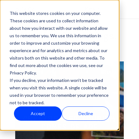
Menu
Bulla Co
This website stores cookies on your computer.
These cookies are used to collect information
About
Work
OUR INSIGHTS
about how you interact with our website and allow
Thoughts & Thinkings.
Insights
us to remember you. We use this information in
Contact
order to improve and customize your browsing
experience and for analytics and metrics about our
visitors both on this website and other media. To
find out more about the cookies we use, see our
Cultural
Study
Privacy Policy.
If you decline, your information won’t be tracked
when you visit this website. A single cookie will be
used in your browser to remember your preference
not to be tracked.
Accept
Decline
CREATOR-LED TOURISM 
COMES OF AGE