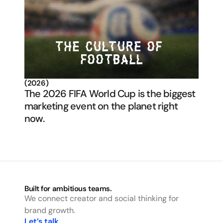
THE CULTURE OF 
FOOTBALL
(2026)
The 2026 FIFA World Cup is the biggest 
marketing event on the planet right 
now. 
Built for ambitious teams.
We connect creator and social thinking for 
brand growth.
Let’s talk.